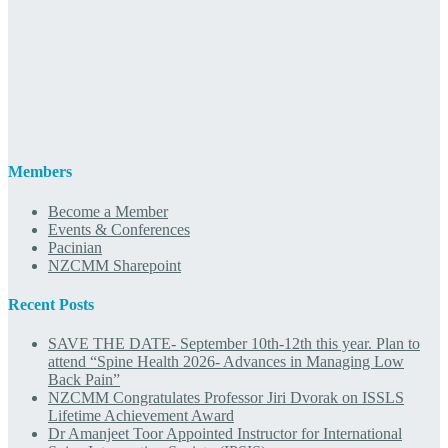
Members
Become a Member
Events & Conferences
Pacinian
NZCMM Sharepoint
Recent Posts
SAVE THE DATE- September 10th-12th this year. Plan to
attend “Spine Health 2026- Advances in Managing Low
Back Pain”
NZCMM Congratulates Professor Jiri Dvorak on ISSLS
Lifetime Achievement Award
Dr Amanjeet Toor Appointed Instructor for International