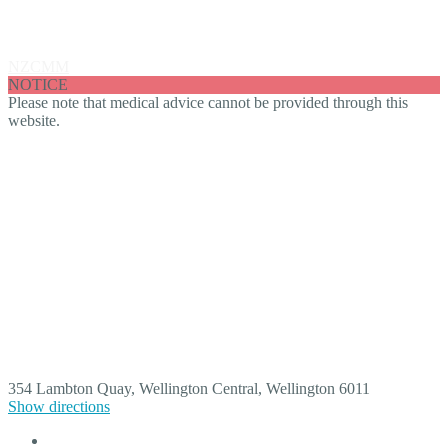
Ting Wang
NZCMM
Ting Wang
NOTICE
Please note that medical advice cannot be provided through this
website.
354 Lambton Quay, Wellington Central, Wellington 6011
Show directions