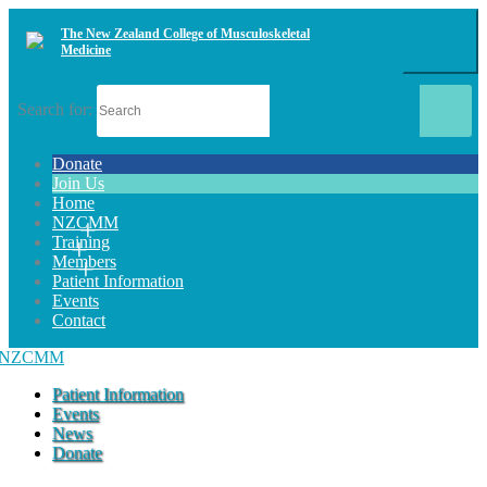
The New Zealand College of Musculoskeletal
Medicine
Search for:
Donate
Join Us
Home
NZCMM
Training
Members
Patient Information
Events
Contact
Patient Information
Events
News
Donate