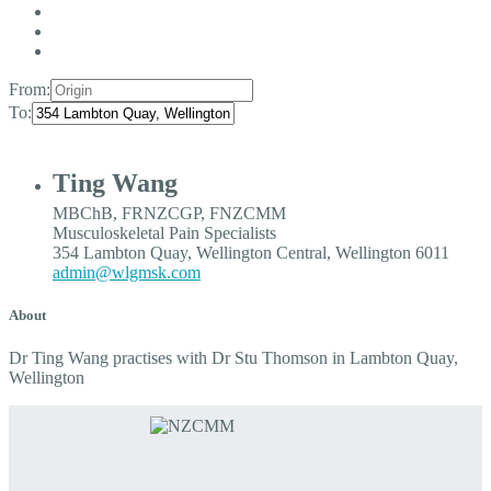
From:
To:
Ting Wang
MBChB, FRNZCGP, FNZCMM
Musculoskeletal Pain Specialists
354 Lambton Quay, Wellington Central, Wellington 6011
admin@wlgmsk.com
About
Dr Ting Wang practises with Dr Stu Thomson in Lambton Quay,
Wellington