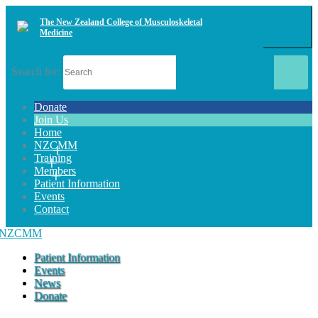
The New Zealand College of Musculoskeletal
Medicine
Search for:
Donate
Join Us
Home
NZCMM
Training
Members
Patient Information
Events
Contact
Patient Information
Events
News
Donate