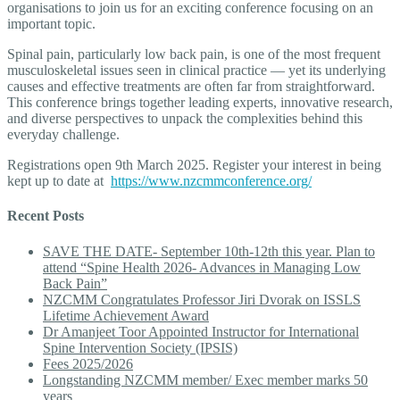
organisations to join us for an exciting conference focusing on an
important topic.
Spinal pain, particularly low back pain, is one of the most frequent
musculoskeletal issues seen in clinical practice — yet its underlying
causes and effective treatments are often far from straightforward.
This conference brings together leading experts, innovative research,
and diverse perspectives to unpack the complexities behind this
everyday challenge.
Registrations open 9th March 2025. Register your interest in being
kept up to date at
https://www.nzcmmconference.org/
Recent Posts
SAVE THE DATE- September 10th-12th this year. Plan to
attend “Spine Health 2026- Advances in Managing Low
Back Pain”
NZCMM Congratulates Professor Jiri Dvorak on ISSLS
Lifetime Achievement Award
Dr Amanjeet Toor Appointed Instructor for International
Spine Intervention Society (IPSIS)
Fees 2025/2026
Longstanding NZCMM member/ Exec member marks 50
years