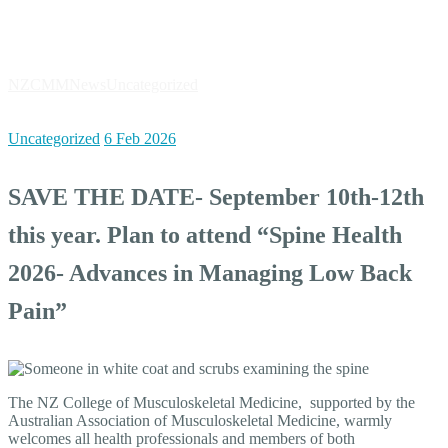
News
NZCMM
News
Uncategorized
SAVE THE DATE- September 10th-
12th this year. Plan to attend “Spine Health 2026- Advances in
Managing Low Back Pain”
Uncategorized
6 Feb 2026
SAVE THE DATE- September 10th-12th
this year. Plan to attend “Spine Health
2026- Advances in Managing Low Back
Pain”
The NZ College of Musculoskeletal Medicine, supported by the
Australian Association of Musculoskeletal Medicine, warmly
welcomes all health professionals and members of both