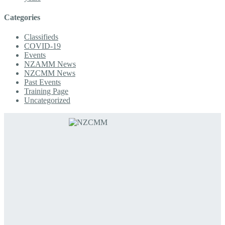
Categories
Classifieds
COVID-19
Events
NZAMM News
NZCMM News
Past Events
Training Page
Uncategorized