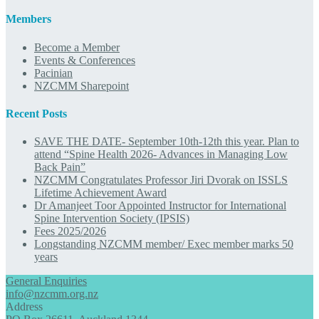
Members
Become a Member
Events & Conferences
Pacinian
NZCMM Sharepoint
Recent Posts
SAVE THE DATE- September 10th-12th this year. Plan to
attend “Spine Health 2026- Advances in Managing Low
Back Pain”
NZCMM Congratulates Professor Jiri Dvorak on ISSLS
Lifetime Achievement Award
Dr Amanjeet Toor Appointed Instructor for International
Spine Intervention Society (IPSIS)
Fees 2025/2026
Longstanding NZCMM member/ Exec member marks 50
years
General Enquiries
info@nzcmm.org.nz
Address