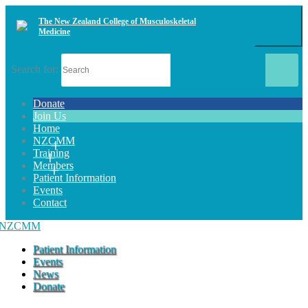
The New Zealand College of Musculoskeletal
Medicine
Search for:
Donate
Join Us
Home
NZCMM
Training
Members
Patient Information
Events
Contact
Patient Information
Events
News
Donate