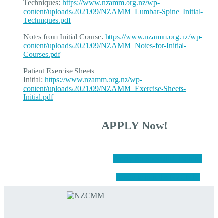
Techniques:
https://www.nzamm.org.nz/wp-
content/uploads/2021/09/NZAMM_Lumbar-Spine_Initial-
Techniques.pdf
Notes from Initial Course:
https://www.nzamm.org.nz/wp-
content/uploads/2021/09/NZAMM_Notes-for-Initial-
Courses.pdf
Patient Exercise Sheets
Initial:
https://www.nzamm.org.nz/wp-
content/uploads/2021/09/NZAMM_Exercise-Sheets-
Initial.pdf
APPLY Now!
Apply for Specialist Training
Apply to join the NZCMM