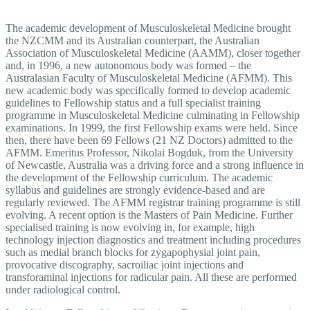
The academic development of Musculoskeletal Medicine brought
the NZCMM and its Australian counterpart, the Australian
Association of Musculoskeletal Medicine (AAMM), closer together
and, in 1996, a new autonomous body was formed – the
Australasian Faculty of Musculoskeletal Medicine (AFMM). This
new academic body was specifically formed to develop academic
guidelines to Fellowship status and a full specialist training
programme in Musculoskeletal Medicine culminating in Fellowship
examinations. In 1999, the first Fellowship exams were held. Since
then, there have been 69 Fellows (21 NZ Doctors) admitted to the
AFMM. Emeritus Professor, Nikolai Bogduk, from the University
of Newcastle, Australia was a driving force and a strong influence in
the development of the Fellowship curriculum. The academic
syllabus and guidelines are strongly evidence-based and are
regularly reviewed. The AFMM registrar training programme is still
evolving. A recent option is the Masters of Pain Medicine. Further
specialised training is now evolving in, for example, high
technology injection diagnostics and treatment including procedures
such as medial branch blocks for zygapophysial joint pain,
provocative discography, sacroiliac joint injections and
transforaminal injections for radicular pain. All these are performed
under radiological control.