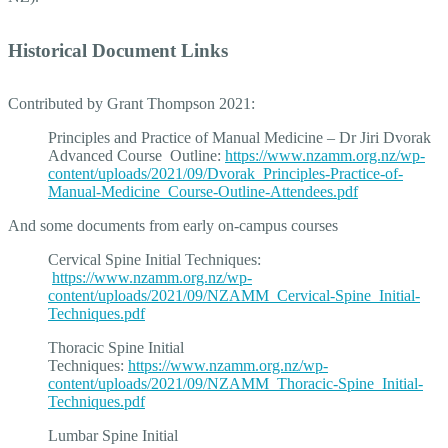
Historical Document Links
Contributed by Grant Thompson 2021:
Principles and Practice of Manual Medicine – Dr Jiri Dvorak
Advanced Course Outline:
https://www.nzamm.org.nz/wp-
content/uploads/2021/09/Dvorak_Principles-Practice-of-
Manual-Medicine_Course-Outline-Attendees.pdf
And some documents from early on-campus courses
Cervical Spine Initial Techniques:
https://www.nzamm.org.nz/wp-
content/uploads/2021/09/NZAMM_Cervical-Spine_Initial-
Techniques.pdf
Thoracic Spine Initial
Techniques:
https://www.nzamm.org.nz/wp-
content/uploads/2021/09/NZAMM_Thoracic-Spine_Initial-
Techniques.pdf
Lumbar Spine Initial