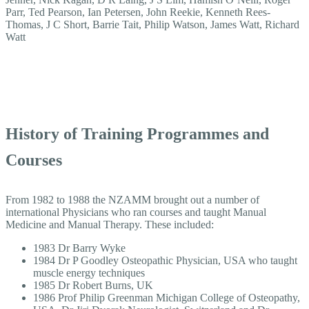
Parr, Ted Pearson, Ian Petersen, John Reekie, Kenneth Rees-
Thomas, J C Short, Barrie Tait, Philip Watson, James Watt, Richard
Watt
History of Training Programmes and
Courses
From 1982 to 1988 the NZAMM brought out a number of
international Physicians who ran courses and taught Manual
Medicine and Manual Therapy. These included:
1983 Dr Barry Wyke
1984 Dr P Goodley Osteopathic Physician, USA who taught
muscle energy techniques
1985 Dr Robert Burns, UK
1986 Prof Philip Greenman Michigan College of Osteopathy,