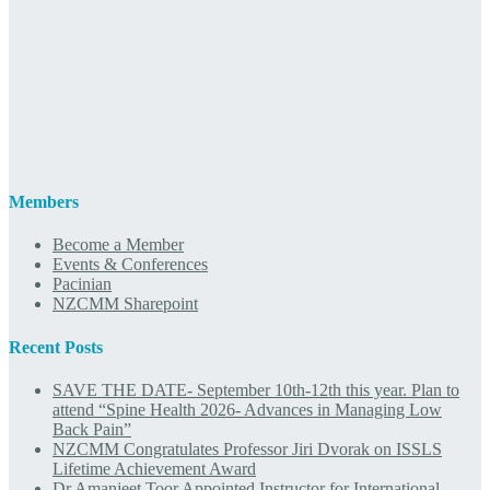
Members
Become a Member
Events & Conferences
Pacinian
NZCMM Sharepoint
Recent Posts
SAVE THE DATE- September 10th-12th this year. Plan to
attend “Spine Health 2026- Advances in Managing Low
Back Pain”
NZCMM Congratulates Professor Jiri Dvorak on ISSLS
Lifetime Achievement Award
Dr Amanjeet Toor Appointed Instructor for International