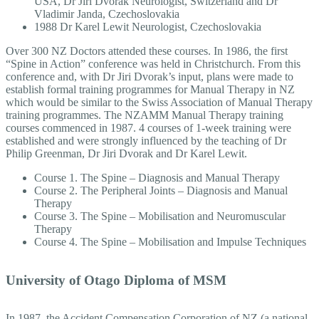
USA, Dr Jiri Dvorak Neurologist, Switzerland and Dr
Vladimir Janda, Czechoslovakia
1988 Dr Karel Lewit Neurologist, Czechoslovakia
Over 300 NZ Doctors attended these courses. In 1986, the first
“Spine in Action” conference was held in Christchurch. From this
conference and, with Dr Jiri Dvorak’s input, plans were made to
establish formal training programmes for Manual Therapy in NZ
which would be similar to the Swiss Association of Manual Therapy
training programmes. The NZAMM Manual Therapy training
courses commenced in 1987. 4 courses of 1-week training were
established and were strongly influenced by the teaching of Dr
Philip Greenman, Dr Jiri Dvorak and Dr Karel Lewit.
Course 1. The Spine – Diagnosis and Manual Therapy
Course 2. The Peripheral Joints – Diagnosis and Manual
Therapy
Course 3. The Spine – Mobilisation and Neuromuscular
Therapy
Course 4. The Spine – Mobilisation and Impulse Techniques
University of Otago Diploma of MSM
In 1987, the Accident Compensation Corporation of NZ (a national