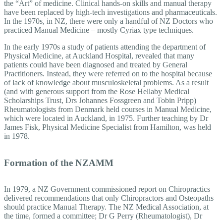
the “Art” of medicine. Clinical hands-on skills and manual therapy
have been replaced by high-tech investigations and pharmaceuticals.
In the 1970s, in NZ, there were only a handful of NZ Doctors who
practiced Manual Medicine – mostly Cyriax type techniques.
In the early 1970s a study of patients attending the department of
Physical Medicine, at Auckland Hospital, revealed that many
patients could have been diagnosed and treated by General
Practitioners. Instead, they were referred on to the hospital because
of lack of knowledge about musculoskeletal problems. As a result
(and with generous support from the Rose Hellaby Medical
Scholarships Trust, Drs Johannes Fossgreen and Tobin Pripp)
Rheumatologists from Denmark held courses in Manual Medicine,
which were located in Auckland, in 1975. Further teaching by Dr
James Fisk, Physical Medicine Specialist from Hamilton, was held
in 1978.
Formation of the NZAMM
In 1979, a NZ Government commissioned report on Chiropractics
delivered recommendations that only Chiropractors and Osteopaths
should practice Manual Therapy. The NZ Medical Association, at
the time, formed a committee; Dr G Perry (Rheumatologist), Dr