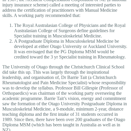
injury insurance scheme) called a meeting of interested parties to
address the certification of practitioners with Manual Medicine
skills. A working party recommended that:
The Royal Australasian College of Physicians and the Royal
Australasian College of Surgeons define guidelines for
Specialist training in Musculoskeletal Medicine.
A Postgraduate Diploma in Musculoskeletal Medicine be
developed at either Otago University or Auckland University.
It was envisaged that the PG Diploma MSM would be
credited toward the 3 yr Specialist training in Rheumatology.
The University of Otago through the Christchurch Clinical School
did take this up. This was largely through the inspirational
leadership, and organisation of, Dr Barrie Tait (a Christchurch
Rheumatologist and Pain Medicine Specialist) whose responsibility
was to develop the syllabus. Professor Bill Gillespie (Professor of
Orthopaedics) was chairman of the working party overseeing the
academic programme. Barrie Tait’s vision, energy and commitment
saw the formation of the Otago University Postgraduate Diploma in
Musculoskeletal Medicine, a 9-module, minimum 2-year, distance
teaching diploma and the first intake of 31 students occurred in
1989. Since then, there have been over 200 graduates of the Otago
Diploma MSM (which has been taught in Australia as well as in
NZ).