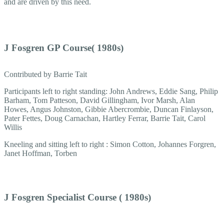
and are driven by this need.
J Fosgren GP Course( 1980s)
Contributed by Barrie Tait
Participants left to right standing: John Andrews, Eddie Sang, Philip
Barham, Tom Patteson, David Gillingham, Ivor Marsh, Alan
Howes, Angus Johnston, Gibbie Abercrombie, Duncan Finlayson,
Pater Fettes, Doug Carnachan, Hartley Ferrar, Barrie Tait, Carol
Willis
Kneeling and sitting left to right : Simon Cotton, Johannes Forgren,
Janet Hoffman, Torben
J Fosgren Specialist Course ( 1980s)