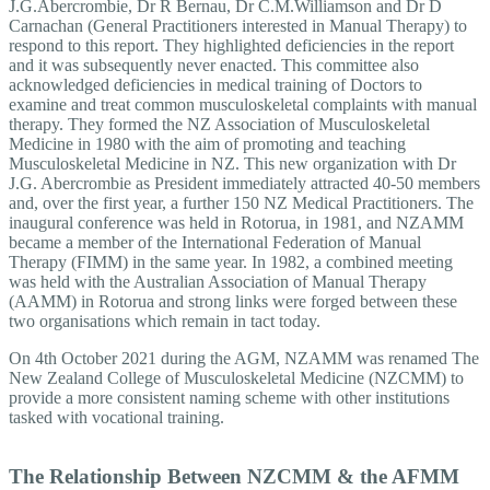
J.G.Abercrombie, Dr R Bernau, Dr C.M.Williamson and Dr D
Carnachan (General Practitioners interested in Manual Therapy) to
respond to this report. They highlighted deficiencies in the report
and it was subsequently never enacted. This committee also
acknowledged deficiencies in medical training of Doctors to
examine and treat common musculoskeletal complaints with manual
therapy. They formed the NZ Association of Musculoskeletal
Medicine in 1980 with the aim of promoting and teaching
Musculoskeletal Medicine in NZ. This new organization with Dr
J.G. Abercrombie as President immediately attracted 40-50 members
and, over the first year, a further 150 NZ Medical Practitioners. The
inaugural conference was held in Rotorua, in 1981, and NZAMM
became a member of the International Federation of Manual
Therapy (FIMM) in the same year. In 1982, a combined meeting
was held with the Australian Association of Manual Therapy
(AAMM) in Rotorua and strong links were forged between these
two organisations which remain in tact today.
On 4th October 2021 during the AGM, NZAMM was renamed The
New Zealand College of Musculoskeletal Medicine (NZCMM) to
provide a more consistent naming scheme with other institutions
tasked with vocational training.
The Relationship Between NZCMM & the AFMM