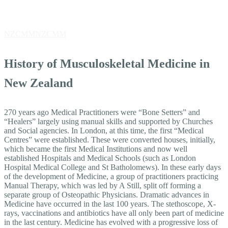
History
NZCMM
NZCMM
History
History of Musculoskeletal Medicine in
New Zealand
270 years ago Medical Practitioners were “Bone Setters” and
“Healers” largely using manual skills and supported by Churches
and Social agencies. In London, at this time, the first “Medical
Centres” were established. These were converted houses, initially,
which became the first Medical Institutions and now well
established Hospitals and Medical Schools (such as London
Hospital Medical College and St Batholomews). In these early days
of the development of Medicine, a group of practitioners practicing
Manual Therapy, which was led by A Still, split off forming a
separate group of Osteopathic Physicians. Dramatic advances in
Medicine have occurred in the last 100 years. The stethoscope, X-
rays, vaccinations and antibiotics have all only been part of medicine
in the last century. Medicine has evolved with a progressive loss of