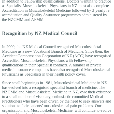
In addition to Fellowship qualifications, Doctors wanting to practice
as Specialist Musculoskeletal Physicians in NZ must also complete
Accreditation in Musculoskeletal Medicine followed by 3-yearly re-
accreditation and Quality Assurance programmes administered by
the NZCMM and AFMM.
Recognition by NZ Medical Council
In 2000, the NZ Medical Council recognised Musculoskeletal
Medicine as a new Vocational Branch of Medicine. Since then, the
Accident Compensation Corporation of NZ (ACC) have recognised
Accredited Musculoskeletal Physicians with Fellowship
qualifications in their Specialist contracts. A number of private
medical insurance companies have also recognised Musculoskeletal
Physicians as Specialists in their health policy cover.
Since small beginnings in 1981, Musculoskeletal Medicine in NZ
has evolved into a recognised specialist branch of medicine. The
NZCMM and Musculoskeletal Medicine in NZ, owe their existence
to a small number of visionary, enthusiastic committed Medical
Practitioners who have been driven by the need to seek answers and
solutions to their patients’ musculoskeletal pain problems. Our
organisation, and Musculoskeletal Medicine, will continue to evolve