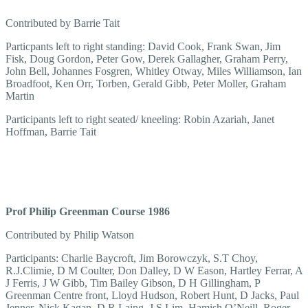
Contributed by Barrie Tait
Particpants left to right standing: David Cook, Frank Swan, Jim
Fisk, Doug Gordon, Peter Gow, Derek Gallagher, Graham Perry,
John Bell, Johannes Fosgren, Whitley Otway, Miles Williamson, Ian
Broadfoot, Ken Orr, Torben, Gerald Gibb, Peter Moller, Graham
Martin
Participants left to right seated/ kneeling: Robin Azariah, Janet
Hoffman, Barrie Tait
Prof Philip Greenman Course 1986
Contributed by Philip Watson
Participants: Charlie Baycroft, Jim Borowczyk, S.T Choy,
R.J.Climie, D M Coulter, Don Dalley, D W Eason, Hartley Ferrar, A
J Ferris, J W Gibb, Tim Bailey Gibson, D H Gillingham, P
Greenman Centre front, Lloyd Hudson, Robert Hunt, D Jacks, Paul
Jenner, Nick Kagan, D R Laing, J S Lim, Hamish O’Neill, Roger