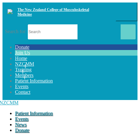
The New Zealand College of Musculoskeletal
Medicine
Search for:
Donate
Join Us
Home
NZCMM
Training
Members
Patient Information
Events
Contact
Patient Information
Events
News
Donate