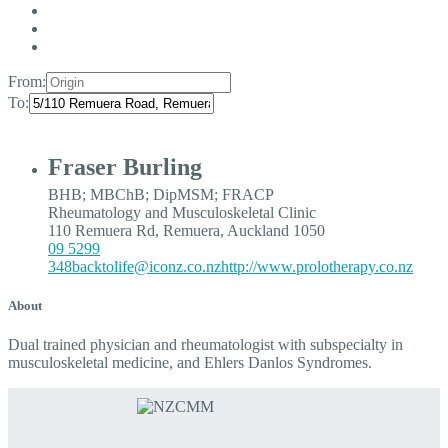
From:
To:
Fraser Burling
BHB; MBChB; DipMSM; FRACP
Rheumatology and Musculoskeletal Clinic
110 Remuera Rd, Remuera, Auckland 1050
09 5299
348
backtolife@iconz.co.nz
http://www.prolotherapy.co.nz
About
Dual trained physician and rheumatologist with subspecialty in
musculoskeletal medicine, and Ehlers Danlos Syndromes.