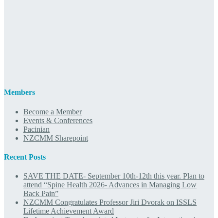
Members
Become a Member
Events & Conferences
Pacinian
NZCMM Sharepoint
Recent Posts
SAVE THE DATE- September 10th-12th this year. Plan to
attend “Spine Health 2026- Advances in Managing Low
Back Pain”
NZCMM Congratulates Professor Jiri Dvorak on ISSLS
Lifetime Achievement Award