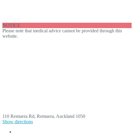
Fraser Burling
NZCMM
Fraser Burling
NOTICE
Please note that medical advice cannot be provided through this
website.
110 Remuera Rd, Remuera, Auckland 1050
Show directions