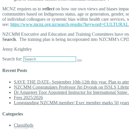
MCNZ requires us to
reflect
on how our own views and biases impact on
communities based on Indigenous status, age or generation, gender, sexu
of individual colleagues or systemic bias within health care services
see:
https://www.mcnz.org.nz/search-results/?keyword=CULTU
NZCMM Executive and Education and Training Committees have en
Search
. The training plan is being incorporated into NZCMM’s CPD a
Jenny Keightley
Search for:
Recent Posts
SAVE THE DATE- September 10th-12th this year. Plan to att
NZCMM Congratulates Professor Jiri Dvorak on ISSLS Lifet
Dr Amanjeet Toor Appointed Instructor for International Spine 
Fees 2025/2026
Longstanding NZCMM member/ Exec member marks 50 year
Categories
Classifieds