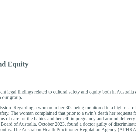
y and Equity
and Equity
cent legal findings related to cultural safety and equity both in Australi
n our group.
n. Regarding a woman in her 30s being monitored in a high risk obst
afety. The woman complained that prior to a twin’s death her requests f
rms of care for the babies and herself in pregnancy and around delivery 
 Board of Australia, October 2023, found a doctor guilty of discriminat
12 months. The Australian Health Practitioner Regulation Agency (A