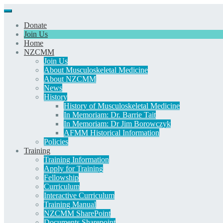
Donate
Join Us
Home
NZCMM
Join Us
About Musculoskeletal Medicine
About NZCMM
News
History
History of Musculoskeletal Medicine
In Memoriam: Dr. Barrie Tait
In Memoriam: Dr Jim Borowczyk
AFMM Historical Information
Policies
Training
Training Information
Apply for Training
Fellowship
Curriculum
Interactive Curriculum
Training Manual
NZCMM SharePoint
Documents Sharepoint