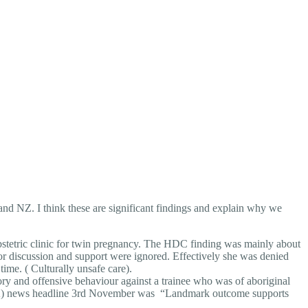
a and NZ. I think these are significant findings and explain why we
etric clinic for twin pregnancy. The HDC finding was mainly about
or discussion and support were ignored. Effectively she was denied
time. ( Culturally unsafe care).
ory and offensive behaviour against a trainee who was of aboriginal
PHRA) news headline 3rd November was “Landmark outcome supports