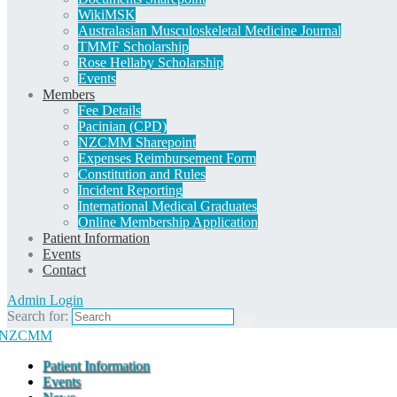
WikiMSK
Australasian Musculoskeletal Medicine Journal
TMMF Scholarship
Rose Hellaby Scholarship
Events
Members
Fee Details
Pacinian (CPD)
NZCMM Sharepoint
Expenses Reimbursement Form
Constitution and Rules
Incident Reporting
International Medical Graduates
Online Membership Application
Patient Information
Events
Contact
Admin Login
Search for:
Patient Information
Events