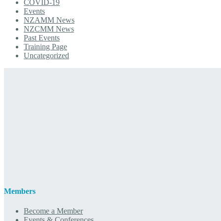
COVID-19
Events
NZAMM News
NZCMM News
Past Events
Training Page
Uncategorized
Members
Become a Member
Events & Conferences