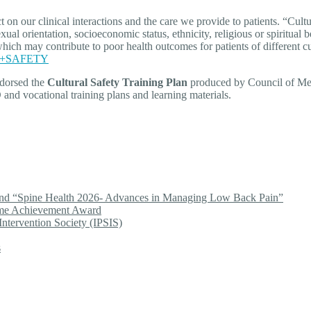
 our clinical interactions and the care we provide to patients. “Cultur
al orientation, socioeconomic status, ethnicity, religious or spiritual be
, which may contribute to poor health outcomes for patients of differen
RAL+SAFETY
dorsed the
Cultural Safety Training Plan
produced by Council of Medi
nd vocational training plans and learning materials.
end “Spine Health 2026- Advances in Managing Low Back Pain”
ime Achievement Award
Intervention Society (IPSIS)
s