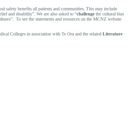
al safety benefits all patients and communities. This may include
lief and disability”. We are also asked to “
challenge
the cultural bias
t cultures”. To see the statements and resources on the MCNZ website
cal Colleges in association with Te Ora and the related
Literature