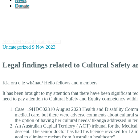
News
Donate
News
NZCMM
News
Uncategorized
Legal findings related to Cultural Safet
Uncategorized
9 Nov 2023
Legal findings related to Cultural Safety 
Kia ora e te whānau/ Hello fellows and members
It has been brought to my attention that there have been significant re
need to pay attention to Cultural Safety and Equity competency withi
Case 19HDC02310 August 2023 Health and Disability Commissio
medical care, but there were adverse comments about cultural s
the option of having her cultural needs/ tikanga addressed in te
An Australian Capital Territory ( ACT) tribunal for the Medical
descent. The senior doctor has had his licence revoked for 
goal to eliminate racism from Australian healthcare”.