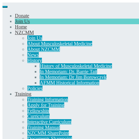
Donate
Join Us
Home
NZCMM
Join Us
About Musculoskeletal Medicine
About NZCMM
News
History
History of Musculoskeletal Medicine
In Memoriam: Dr. Barrie Tait
In Memoriam: Dr Jim Borowczyk
AFMM Historical Information
Policies
Training
Training Information
Apply for Training
Fellowship
Curriculum
Interactive Curriculum
Training Manual
NZCMM SharePoint
Documents Sharepoint