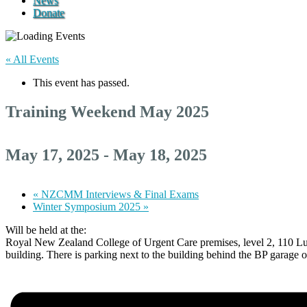
News
Donate
« All Events
This event has passed.
Training Weekend May 2025
May 17, 2025
-
May 18, 2025
«
NZCMM Interviews & Final Exams
Winter Symposium 2025
»
Will be held at the:
Royal New Zealand College of Urgent Care premises, level 2, 110 Lunn 
building. There is parking next to the building behind the BP garag