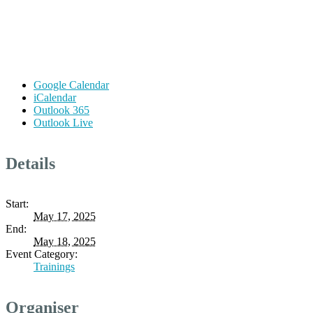
Google Calendar
iCalendar
Outlook 365
Outlook Live
Details
Start:
May 17, 2025
End:
May 18, 2025
Event Category:
Trainings
Organiser