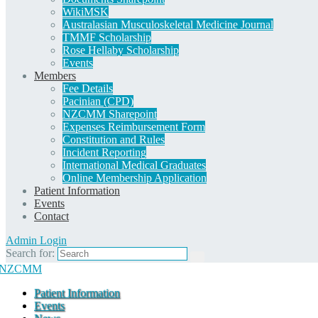
WikiMSK
Australasian Musculoskeletal Medicine Journal
TMMF Scholarship
Rose Hellaby Scholarship
Events
Members
Fee Details
Pacinian (CPD)
NZCMM Sharepoint
Expenses Reimbursement Form
Constitution and Rules
Incident Reporting
International Medical Graduates
Online Membership Application
Patient Information
Events
Contact
Admin Login
Search for:
Patient Information
Events