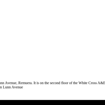
Avenue, Remuera. It is on the second floor of the White Cross A&E buil
e on Lunn Avenue