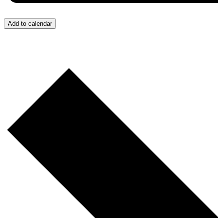
Add to calendar