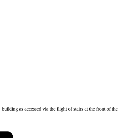
ding as accessed via the flight of stairs at the front of the